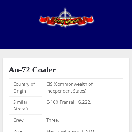
An-72 Coaler
Country of
CIS (Commonwealth of
Origin
Independent States).
Similar
C-160 Transall, G.222.
Aircraft
Crew
Three.
Role
Medium-transport, STOL.