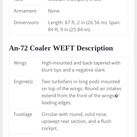
Armament
None.
Dimensions
Length: 87 ft, 2 in (26.56 m). Span:
84 ft, 9 in (25.84 m).
An-72 Coaler WEFT Description
Wings
High-mounted and back-tapered with
blunt tips and a negative slant.
Engine(s)
Two turbofans in long pods mounted
on top of the wings. Round air intakes
extend from the front of the wings�’
leading edges.
Fuselage
Circular with round, solid nose,
upswept rear section, and a flush
cockpit.