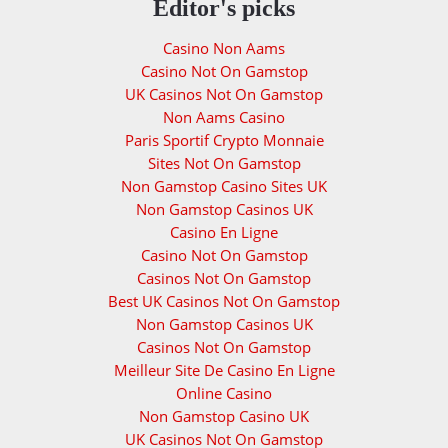
Editor's picks
Casino Non Aams
Casino Not On Gamstop
UK Casinos Not On Gamstop
Non Aams Casino
Paris Sportif Crypto Monnaie
Sites Not On Gamstop
Non Gamstop Casino Sites UK
Non Gamstop Casinos UK
Casino En Ligne
Casino Not On Gamstop
Casinos Not On Gamstop
Best UK Casinos Not On Gamstop
Non Gamstop Casinos UK
Casinos Not On Gamstop
Meilleur Site De Casino En Ligne
Online Casino
Non Gamstop Casino UK
UK Casinos Not On Gamstop