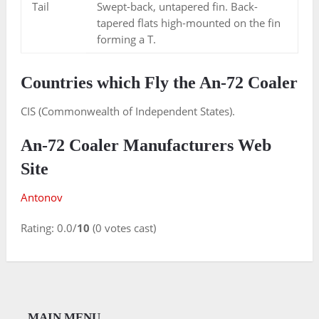
Tail
Swept-back, untapered fin. Back-
tapered flats high-mounted on the fin
forming a T.
Countries which Fly the An-72 Coaler
CIS (Commonwealth of Independent States).
An-72 Coaler Manufacturers Web
Site
Antonov
Rating: 0.0/
10
(0 votes cast)
MAIN MENU