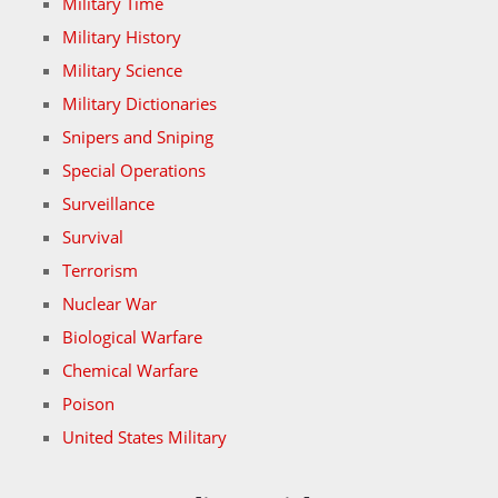
Military Time
Military History
Military Science
Military Dictionaries
Snipers and Sniping
Special Operations
Surveillance
Survival
Terrorism
Nuclear War
Biological Warfare
Chemical Warfare
Poison
United States Military