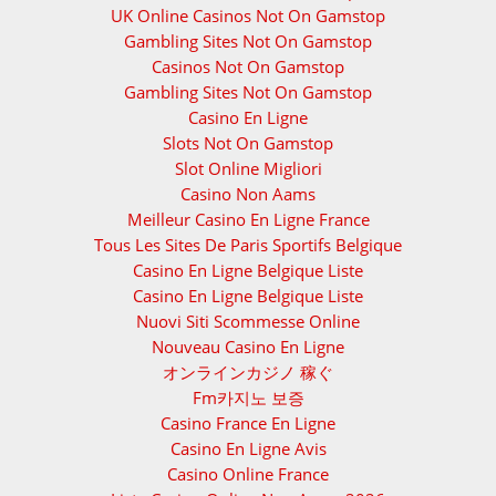
UK Online Casinos Not On Gamstop
Gambling Sites Not On Gamstop
Casinos Not On Gamstop
Gambling Sites Not On Gamstop
Casino En Ligne
Slots Not On Gamstop
Slot Online Migliori
Casino Non Aams
Meilleur Casino En Ligne France
Tous Les Sites De Paris Sportifs Belgique
Casino En Ligne Belgique Liste
Casino En Ligne Belgique Liste
Nuovi Siti Scommesse Online
Nouveau Casino En Ligne
オンラインカジノ 稼ぐ
Fm카지노 보증
Casino France En Ligne
Casino En Ligne Avis
Casino Online France