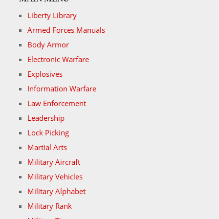
Liberty Library
Armed Forces Manuals
Body Armor
Electronic Warfare
Explosives
Information Warfare
Law Enforcement
Leadership
Lock Picking
Martial Arts
Military Aircraft
Military Vehicles
Military Alphabet
Military Rank