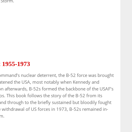
 Storm.
t 1955-1973
Command’s nuclear deterrent, the B-52 force was brought
hreatened the USA, most notably when Kennedy and
on afterwards, B-52s formed the backbone of the USAF’s
 This book follows the story of the B-52 from its
and through to the briefly sustained but bloodily fought
he withdrawal of US forces in 1973, B-52s remained in-
am.