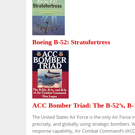
Boeing B-52: Stratofortress
ACC Bomber Triad: The B-52’s, B-
The United States Air Force is the only Air Force i
precisely, and globally using strategic bombers. 
response capability, Air Combat Command’s (ACC’