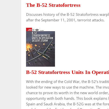
The B-52 Stratofortress
Discusses history of the B-52 Stratofortress warp
after the September 11, 2001, terrorist attacks.
B-52 Stratofortress Units In Opera
With the ending of the Cold War, the B-52’s trad
looked for new ways to use the machine. The inva
chance to prove its worth in the new world order,
opportunity with both hands. This book explains h
Spain and Saudi Arabia, the B-52G was at the for