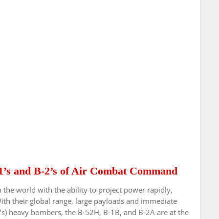
1’s and B-2’s of Air Combat Command
n the world with the ability to project power rapidly,
With their global range, large payloads and immediate
s) heavy bombers, the B-52H, B-1B, and B-2A are at the