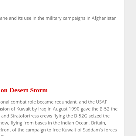
lane and its use in the military campaigns in Afghanistan
tion Desert Storm
itional combat role became redundant, and the USAF
sion of Kuwait by Iraq in August 1990 gave the B-52 the
 and Stratofortress crews flying the B-52G seized the
ow, flying from bases in the Indian Ocean, Britain,
efront of the campaign to free Kuwait of Saddam’s forces