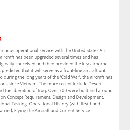
2
inuous operational service with the United States Air
 aircraft has been upgraded several times and has
iginally conceived and then provided the key airborne
predicted that it will serve as a front-line aircraft until
 during the long years of the ‘Cold War’, the aircraft has
ations since Vietnam. The more recent include Desert
nd the liberation of Iraq. Over 700 were built and around
rs on Concept Requirement, Design and Development,
onal Tasking, Operational History (with first-hand
ied, Flying the Aircraft and Current Service