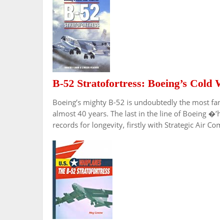
B-52 Stratofortress: Boeing’s Cold
Boeing’s mighty B-52 is undoubtedly the most fa
almost 40 years. The last in the line of Boeing �’
records for longevity, firstly with Strategic Ai