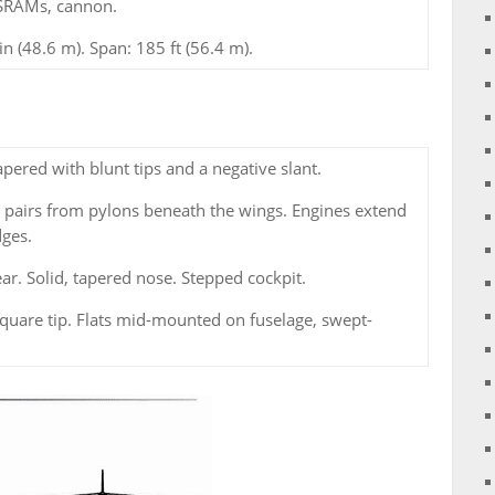
SRAMs, cannon.
in (48.6 m). Span: 185 ft (56.4 m).
ered with blunt tips and a negative slant.
 pairs from pylons beneath the wings. Engines extend
dges.
ear. Solid, tapered nose. Stepped cockpit.
quare tip. Flats mid-mounted on fuselage, swept-