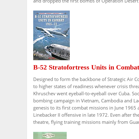
and dropped the first bombs of Operation Desert
B-52 Stratofortress Units in Comba
Designed to form the backbone of Strategic Air 
to higher states of readiness whenever crisis t
Khruschev went eyeball-to-eyeball over Cuba. So
bombing campaign in Vietnam, Cambodia and Laos.
genesis to its first combat missions in June 1965 
Linebacker II offensive in late 1972. Even after t
theatre, flying training missions mainly from Gu