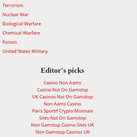
Terrorism
Nuclear War
Biological Warfare
Chemical Warfare
Poison
United States Military
Editor's picks
Casino Non Aams
Casino Not On Gamstop
UK Casinos Not On Gamstop
Non Aams Casino
Paris Sportif Crypto Monnaie
Sites Not On Gamstop
Non Gamstop Casino Sites UK
Non Gamstop Casinos UK