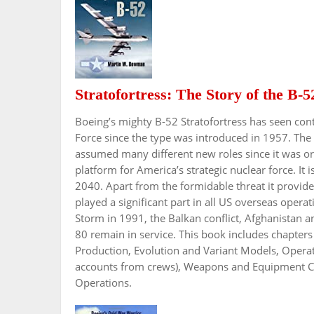
Stratofortress: The Story of the B-5
Boeing’s mighty B-52 Stratofortress has seen cont
Force since the type was introduced in 1957. The
assumed many different new roles since it was or
platform for America’s strategic nuclear force. It is 
2040. Apart from the formidable threat it provided
played a significant part in all US overseas oper
Storm in 1991, the Balkan conflict, Afghanistan a
80 remain in service. This book includes chapte
Production, Evolution and Variant Models, Operati
accounts from crews), Weapons and Equipment Carr
Operations.