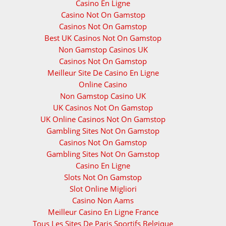
Casino En Ligne
Casino Not On Gamstop
Casinos Not On Gamstop
Best UK Casinos Not On Gamstop
Non Gamstop Casinos UK
Casinos Not On Gamstop
Meilleur Site De Casino En Ligne
Online Casino
Non Gamstop Casino UK
UK Casinos Not On Gamstop
UK Online Casinos Not On Gamstop
Gambling Sites Not On Gamstop
Casinos Not On Gamstop
Gambling Sites Not On Gamstop
Casino En Ligne
Slots Not On Gamstop
Slot Online Migliori
Casino Non Aams
Meilleur Casino En Ligne France
Tous Les Sites De Paris Sportifs Belgique