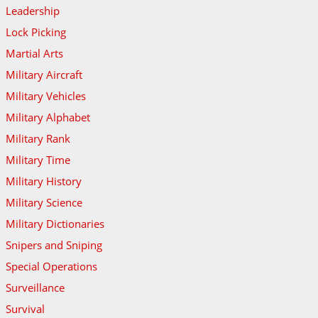
Leadership
Lock Picking
Martial Arts
Military Aircraft
Military Vehicles
Military Alphabet
Military Rank
Military Time
Military History
Military Science
Military Dictionaries
Snipers and Sniping
Special Operations
Surveillance
Survival