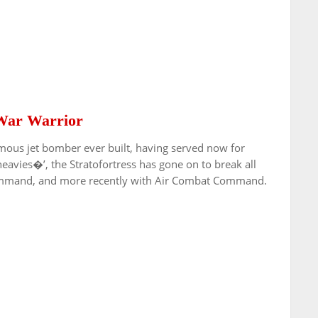
 War Warrior
mous jet bomber ever built, having served now for
heavies�’, the Stratofortress has gone on to break all
r Command, and more recently with Air Combat Command.