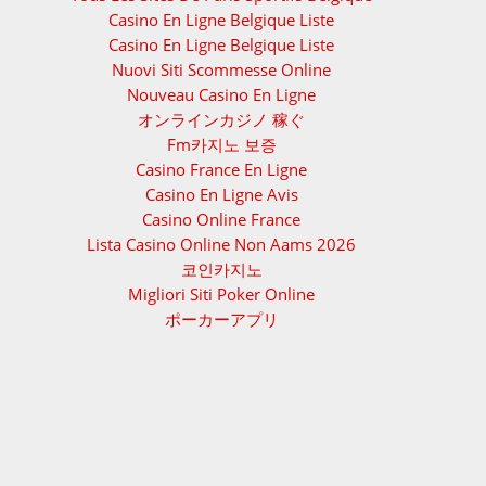
Casino En Ligne Belgique Liste
Casino En Ligne Belgique Liste
Nuovi Siti Scommesse Online
Nouveau Casino En Ligne
オンラインカジノ 稼ぐ
Fm카지노 보증
Casino France En Ligne
Casino En Ligne Avis
Casino Online France
Lista Casino Online Non Aams 2026
코인카지노
Migliori Siti Poker Online
ポーカーアプリ