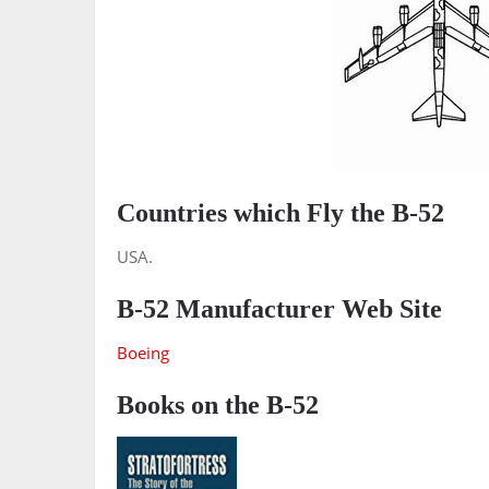
Countries which Fly the B-52
USA.
B-52 Manufacturer Web Site
Boeing
Books on the B-52