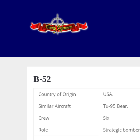
B-52
Country of Origin
USA.
Similar Aircraft
Tu-95 Bear.
Crew
Six.
Role
Strategic bomber