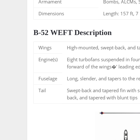
Armament
Bombs, ALCMs, 
Dimensions
Length: 157 ft, 7 
B-52 WEFT Description
Wings
High-mounted, swept-back, and tap
Engine(s)
Eight turbofans suspended in four
forward of the wings�’ leading e
Fuselage
Long, slender, and tapers to the r
Tail
Swept-back and tapered fin with s
back, and tapered with blunt tips