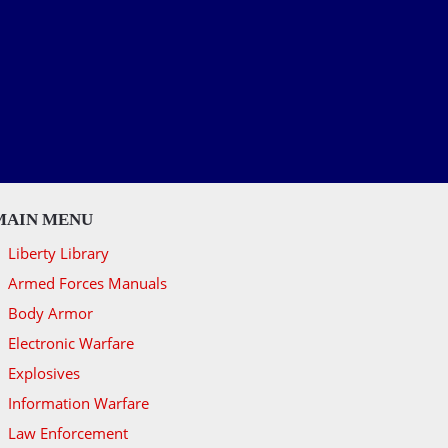
MAIN MENU
Liberty Library
Armed Forces Manuals
Body Armor
Electronic Warfare
Explosives
Information Warfare
Law Enforcement