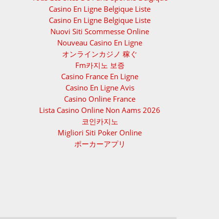
Casino En Ligne Belgique Liste
Casino En Ligne Belgique Liste
Nuovi Siti Scommesse Online
Nouveau Casino En Ligne
オンラインカジノ 稼ぐ
Fm카지노 보증
Casino France En Ligne
Casino En Ligne Avis
Casino Online France
Lista Casino Online Non Aams 2026
코인카지노
Migliori Siti Poker Online
ポーカーアプリ