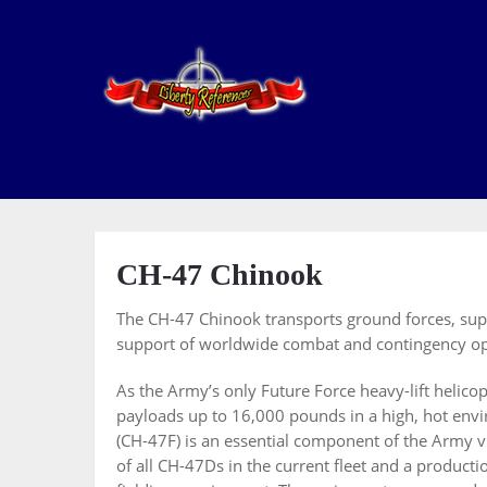
CH-47 Chinook
The CH-47 Chinook transports ground forces, suppl
support of worldwide combat and contingency op
As the Army’s only Future Force heavy-lift helico
payloads up to 16,000 pounds in a high, hot en
(CH-47F) is an essential component of the Army 
of all CH-47Ds in the current fleet and a producti