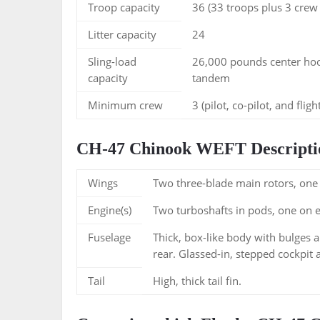
Troop capacity
36 (33 troops plus 3 cre
Litter capacity
24
Sling-load
26,000 pounds center ho
capacity
tandem
Minimum crew
3 (pilot, co-pilot, and flig
CH-47 Chinook WEFT Descripti
Wings
Two three-blade main rotors, one 
Engine(s)
Two turboshafts in pods, one on eac
Fuselage
Thick, box-like body with bulges a
rear. Glassed-in, stepped cockpit 
Tail
High, thick tail fin.