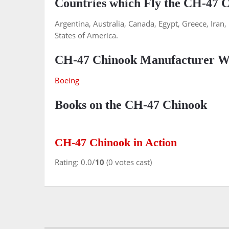
Countries which Fly the CH-47 
Argentina, Australia, Canada, Egypt, Greece, Iran
States of America.
CH-47 Chinook Manufacturer We
Boeing
Books on the CH-47 Chinook
CH-47 Chinook in Action
Rating: 0.0/
10
(0 votes cast)