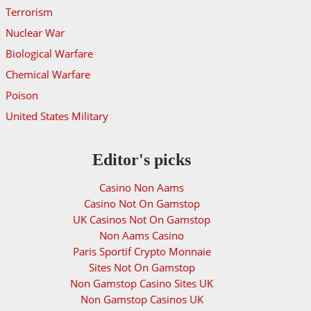
Terrorism
Nuclear War
Biological Warfare
Chemical Warfare
Poison
United States Military
Editor's picks
Casino Non Aams
Casino Not On Gamstop
UK Casinos Not On Gamstop
Non Aams Casino
Paris Sportif Crypto Monnaie
Sites Not On Gamstop
Non Gamstop Casino Sites UK
Non Gamstop Casinos UK