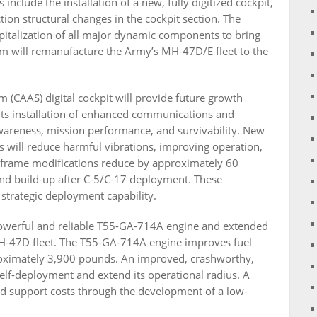
nclude the installation of a new, fully digitized cockpit,
on structural changes in the cockpit section. The
pitalization of all major dynamic components to bring
am will remanufacture the Army’s MH-47D/E fleet to the
(CAAS) digital cockpit will provide future growth
mits installation of enhanced communications and
wareness, mission performance, and survivability. New
 will reduce harmful vibrations, improving operation,
irframe modifications reduce by approximately 60
 and build-up after C-5/C-17 deployment. These
 strategic deployment capability.
owerful and reliable T55-GA-714A engine and extended
 CH-47D fleet. The T55-GA-714A engine improves fuel
roximately 3,900 pounds. An improved, crashworthy,
elf-deployment and extend its operational radius. A
d support costs through the development of a low-