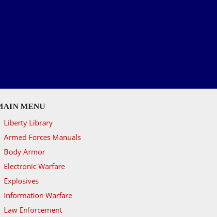
MAIN MENU
Liberty Library
Armed Forces Manuals
Body Armor
Electronic Warfare
Explosives
Information Warfare
Law Enforcement