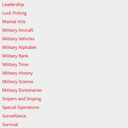
Leadership
Lock Picking
Martial Arts
Military Aircraft
Military Vehicles
Military Alphabet
Military Rank
Military Time
Military History
Military Science
Military Dictionaries
Snipers and Sniping
Special Operations
Surveillance
Survival