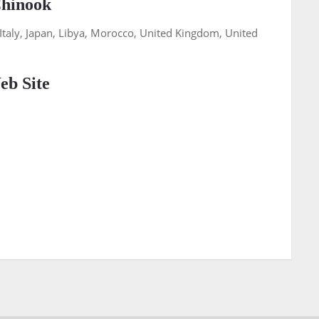
Chinook
, Italy, Japan, Libya, Morocco, United Kingdom, United
b Site