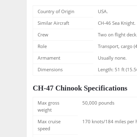
Country of Origin
USA.
Similar Aircraft
CH-46 Sea Knight.
Crew
Two on flight deck
Role
Transport, cargo (
Armament
Usually none.
Dimensions
Length: 51 ft (15.5
CH-47 Chinook Specifications
Max gross
50,000 pounds
weight
Max cruise
170 knots/184 miles per 
speed