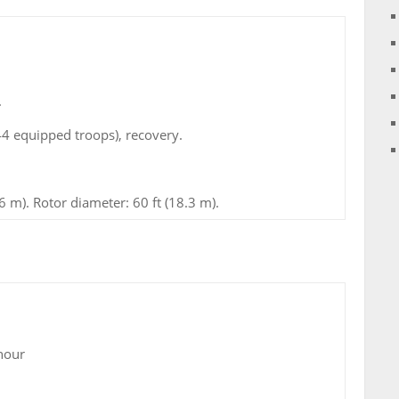
.
44 equipped troops), recovery.
6 m). Rotor diameter: 60 ft (18.3 m).
hour