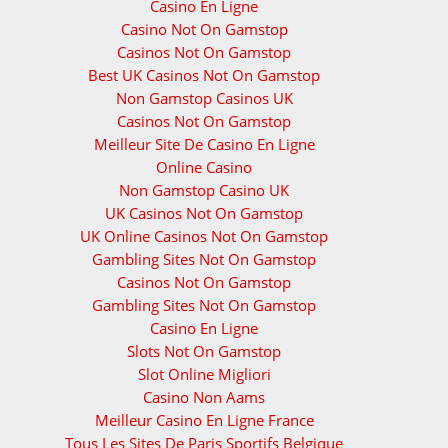
Casino En Ligne
Casino Not On Gamstop
Casinos Not On Gamstop
Best UK Casinos Not On Gamstop
Non Gamstop Casinos UK
Casinos Not On Gamstop
Meilleur Site De Casino En Ligne
Online Casino
Non Gamstop Casino UK
UK Casinos Not On Gamstop
UK Online Casinos Not On Gamstop
Gambling Sites Not On Gamstop
Casinos Not On Gamstop
Gambling Sites Not On Gamstop
Casino En Ligne
Slots Not On Gamstop
Slot Online Migliori
Casino Non Aams
Meilleur Casino En Ligne France
Tous Les Sites De Paris Sportifs Belgique