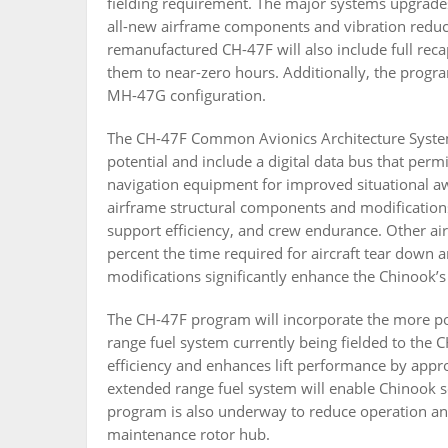
fielding requirement. The major systems upgrades i
all-new airframe components and vibration reducti
remanufactured CH-47F will also include full reca
them to near-zero hours. Additionally, the progr
MH-47G configuration.
The CH-47F Common Avionics Architecture System 
potential and include a digital data bus that per
navigation equipment for improved situational a
airframe structural components and modifications
support efficiency, and crew endurance. Other a
percent the time required for aircraft tear down
modifications significantly enhance the Chinook’s
The CH-47F program will incorporate the more p
range fuel system currently being fielded to the
efficiency and enhances lift performance by app
extended range fuel system will enable Chinook s
program is also underway to reduce operation an
maintenance rotor hub.