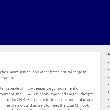
ies, ammunition, and other battle-critical cargo in
erations.
pter capable of intra-theater cargo movement of
vironment, the CH-47 Chinook/Improved Cargo Helicopter
vision. The CH-47F program includes the remanufacture
on line of new build aircraft to meet the total Chinook