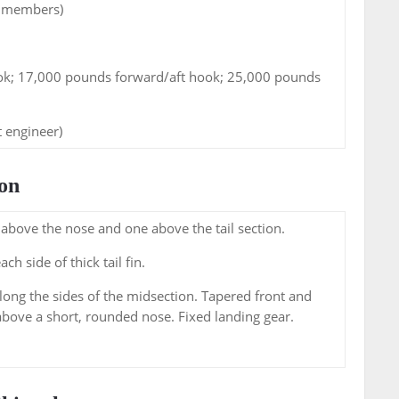
w members)
ok; 17,000 pounds forward/aft hook; 25,000 pounds
ht engineer)
on
above the nose and one above the tail section.
h side of thick tail fin.
long the sides of the midsection. Tapered front and
above a short, rounded nose. Fixed landing gear.