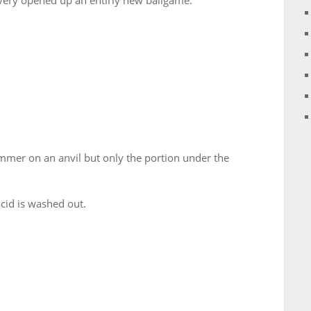
very opened up an entirly new ballgame.
mmer on an anvil but only the portion under the
acid is washed out.