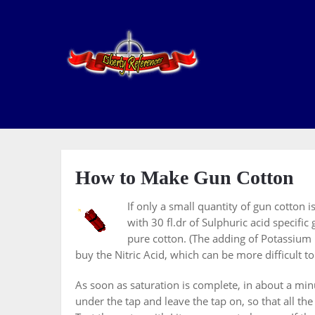
How to Make Gun Cotton
If only a small quantity of gun cotton 
with 30 fl.dr of Sulphuric acid specific
pure cotton. (The adding of Potassium N
buy the Nitric Acid, which can be more difficult to
As soon as saturation is complete, in about a minu
under the tap and leave the tap on, so that all 