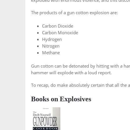
exploded with enormous violence, and this disco
The products of a gun cotton explosion are:
Carbon Dioxide
Carbon Monoxide
Hydrogen
Nitrogen
Methane
Gun cotton can be detonated by hitting with a ha
hammer will explode with a loud report.
To recap, do make absolutely certain that all the 
Books on Explosives