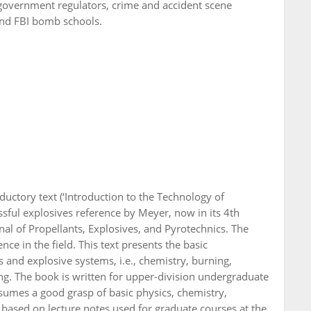
 government regulators, crime and accident scene
 and FBI bomb schools.
uctory text (‘Introduction to the Technology of
ssful explosives reference by Meyer, now in its 4th
nal of Propellants, Explosives, and Pyrotechnics. The
e in the field. This text presents the basic
 and explosive systems, i.e., chemistry, burning,
ing. The book is written for upper-division undergraduate
ssumes a good grasp of basic physics, chemistry,
 based on lecture notes used for graduate courses at the