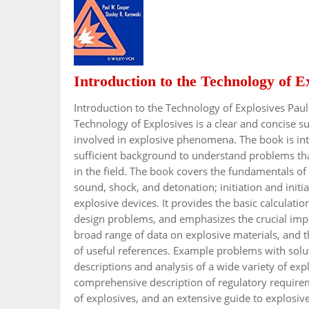
Introduction to the Technology of E
Introduction to the Technology of Explosives Pau
Technology of Explosives is a clear and concise s
involved in explosive phenomena. The book is int
sufficient background to understand problems that 
in the field. The book covers the fundamentals of
sound, shock, and detonation; initiation and initia
explosive devices. It provides the basic calculatio
design problems, and emphasizes the crucial impo
broad range of data on explosive materials, and th
of useful references. Example problems with solut
descriptions and analysis of a wide variety of ex
comprehensive description of regulatory requireme
of explosives, and an extensive guide to explosives 