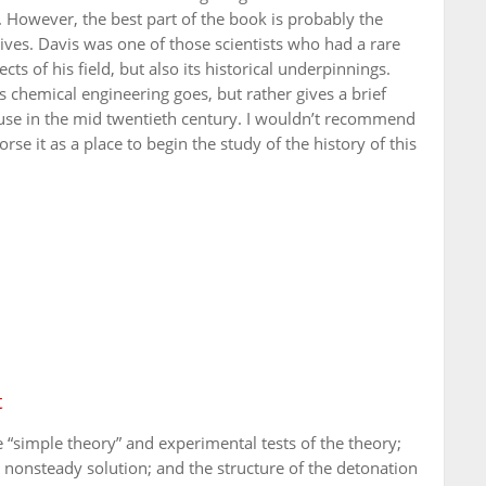
 However, the best part of the book is probably the
ives. Davis was one of those scientists who had a rare
cts of his field, but also its historical underpinnings.
 chemical engineering goes, but rather gives a brief
 use in the mid twentieth century. I wouldn’t recommend
se it as a place to begin the study of the history of this
t
“simple theory” and experimental tests of the theory;
 nonsteady solution; and the structure of the detonation