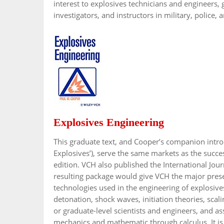
interest to explosives technicians and engineers,
investigators, and instructors in military, police,
Explosives Engineering
This graduate text, and Cooper’s companion introd
Explosives’), serve the same markets as the succe
edition. VCH also published the International Jour
resulting package would give VCH the major presenc
technologies used in the engineering of explosives
detonation, shock waves, initiation theories, scal
or graduate-level scientists and engineers, and a
mechanics and mathematic through calculus. It is