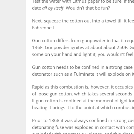
Test the water with Litmus paper to be sure. If the 
date
all by itself
. Wouldn’t that be fun?
Next, squeeze the cotton out into a towel till it fe
Fahrenheit.
Gun cotton differs from gunpowder in that it req
136F. Gunpowder ignites at about about 250F. Gun
some on your hand and light it, you wouldn’t feel 
Gun cotton needs to be confined in a strong case 
detonator such as a Fulminate it will explode on i
Rapid as this combustion is, however, it occupies 
of loose gun cotton, which takes several seconds t
If gun cotton is confined at the moment of ignitio
heating it brings it to the point at which combust
Prior to 1868 it was always confined in strong ca
detonating fuse was exploded in contact with co