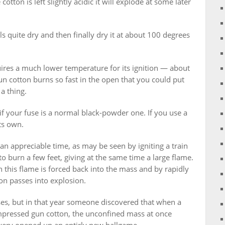
cotton is left slightly acidic it will explode at some later
els quite dry and then finally dry it at about 100 degrees
uires a much lower temperature for its ignition — about
 cotton burns so fast in the open that you could put
a thing.
if your fuse is a normal black-powder one. If you use a
ts own.
an appreciable time, as may be seen by igniting a train
o burn a few feet, giving at the same time a large flame.
n this flame is forced back into the mass and by rapidly
ion passes into explosion.
ses, but in that year someone discovered that when a
mpressed gun cotton, the unconfined mass at once