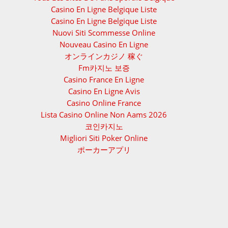
Casino En Ligne Belgique Liste
Casino En Ligne Belgique Liste
Nuovi Siti Scommesse Online
Nouveau Casino En Ligne
オンラインカジノ 稼ぐ
Fm카지노 보증
Casino France En Ligne
Casino En Ligne Avis
Casino Online France
Lista Casino Online Non Aams 2026
코인카지노
Migliori Siti Poker Online
ポーカーアプリ