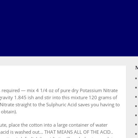
is required — mix 4 1/4 oz of pure dry Potassium Nitrate
 gravity 1.845 ish and stir into this mixture 120 grams of
itrate straight to the Sulphuric Acid saves you having to
 obtain).
te, place the cotton into a large container of water
the acid is washed out… THAT MEANS ALL OF THE ACID..