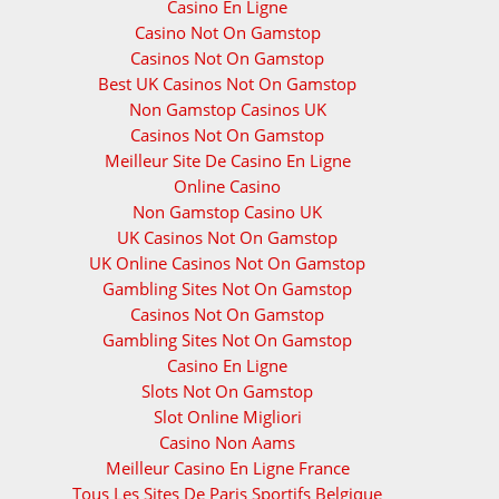
Casino En Ligne
Casino Not On Gamstop
Casinos Not On Gamstop
Best UK Casinos Not On Gamstop
Non Gamstop Casinos UK
Casinos Not On Gamstop
Meilleur Site De Casino En Ligne
Online Casino
Non Gamstop Casino UK
UK Casinos Not On Gamstop
UK Online Casinos Not On Gamstop
Gambling Sites Not On Gamstop
Casinos Not On Gamstop
Gambling Sites Not On Gamstop
Casino En Ligne
Slots Not On Gamstop
Slot Online Migliori
Casino Non Aams
Meilleur Casino En Ligne France
Tous Les Sites De Paris Sportifs Belgique