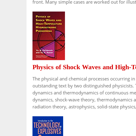
front. Many simple cases are worked out for illust
Physics of Shock Waves and High
The physical and chemical processes occurring in 
outstanding text by two distinguished physicists. 
dynamics and thermodynamics of continuous medi
dynamics, shock-wave theory, thermodynamics and 
radiation theory, astrophysics, solid-state physics,