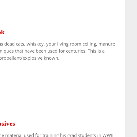
ok
dead cats, whiskey, your living room ceiling, manure
iques that have been used for centuries. This is a
 propellant/explosive known.
sives
he material used for training his grad students in WWII