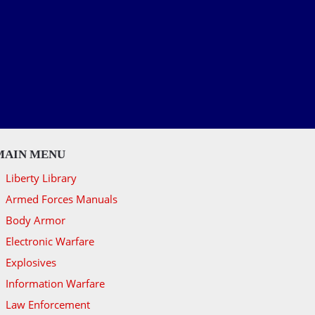
MAIN MENU
Liberty Library
Armed Forces Manuals
Body Armor
Electronic Warfare
Explosives
Information Warfare
Law Enforcement