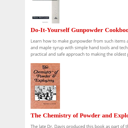
Do-It-Yourself Gunpowder Cookbo
Learn how to make gunpowder from such items as 
and maple syrup with simple hand tools and techn
practical and safe approach to making the oldest
The Chemistry of Powder and Explo
The late Dr. Davis produced this book as part of t