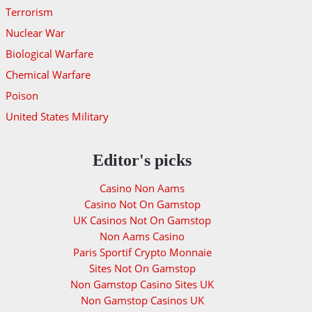
Terrorism
Nuclear War
Biological Warfare
Chemical Warfare
Poison
United States Military
Editor's picks
Casino Non Aams
Casino Not On Gamstop
UK Casinos Not On Gamstop
Non Aams Casino
Paris Sportif Crypto Monnaie
Sites Not On Gamstop
Non Gamstop Casino Sites UK
Non Gamstop Casinos UK