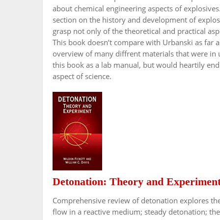
about chemical engineering aspects of explosives.
section on the history and development of explos
grasp not only of the theoretical and practical aspe
This book doesn’t compare with Urbanski as far as
overview of many diffrent materials that were in
this book as a lab manual, but would heartily endor
aspect of science.
Detonation: Theory and Experimen
Comprehensive review of detonation explores the 
flow in a reactive medium; steady detonation; the