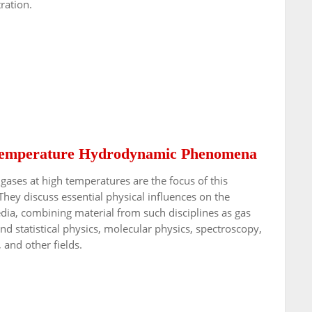
ration.
-Temperature Hydrodynamic Phenomena
gases at high temperatures are the focus of this
They discuss essential physical influences on the
a, combining material from such disciplines as gas
statistical physics, molecular physics, spectroscopy,
 and other fields.