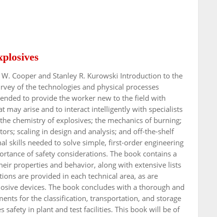
xplosives
l W. Cooper and Stanley R. Kurowski Introduction to the
urvey of the technologies and physical processes
ended to provide the worker new to the field with
may arise and to interact intelligently with specialists
 the chemistry of explosives; the mechanics of burning;
tors; scaling in design and analysis; and off-the-shelf
nal skills needed to solve simple, first-order engineering
rtance of safety considerations. The book contains a
eir properties and behavior, along with extensive lists
ions are provided in each technical area, as are
plosive devices. The book concludes with a thorough and
nts for the classification, transportation, and storage
safety in plant and test facilities. This book will be of