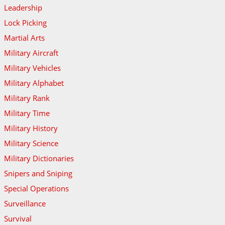
Leadership
Lock Picking
Martial Arts
Military Aircraft
Military Vehicles
Military Alphabet
Military Rank
Military Time
Military History
Military Science
Military Dictionaries
Snipers and Sniping
Special Operations
Surveillance
Survival