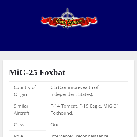
MiG-25 Foxbat
Country of
CIS (Commonwealth of
Origin
Independent States).
Similar
F-14 Tomcat, F-15 Eagle, MiG-31
Aircraft
Foxhound.
Crew
One.
Role
Intercepter, reconnaissance.