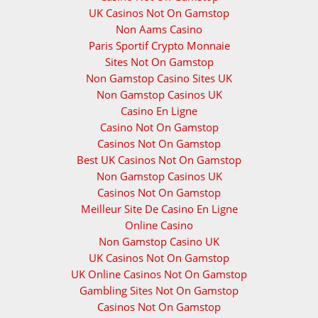
UK Casinos Not On Gamstop
Non Aams Casino
Paris Sportif Crypto Monnaie
Sites Not On Gamstop
Non Gamstop Casino Sites UK
Non Gamstop Casinos UK
Casino En Ligne
Casino Not On Gamstop
Casinos Not On Gamstop
Best UK Casinos Not On Gamstop
Non Gamstop Casinos UK
Casinos Not On Gamstop
Meilleur Site De Casino En Ligne
Online Casino
Non Gamstop Casino UK
UK Casinos Not On Gamstop
UK Online Casinos Not On Gamstop
Gambling Sites Not On Gamstop
Casinos Not On Gamstop