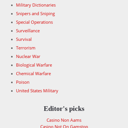
Military Dictionaries
Snipers and Sniping
Special Operations
Surveillance
Survival
Terrorism
Nuclear War
Biological Warfare
Chemical Warfare
Poison
United States Military
Editor's picks
Casino Non Aams
Casino Not On Gamstop