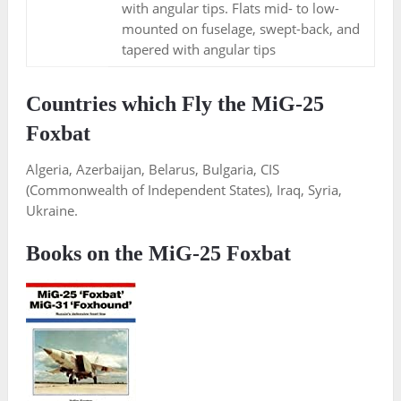
with angular tips. Flats mid- to low-
mounted on fuselage, swept-back, and
tapered with angular tips
Countries which Fly the MiG-25
Foxbat
Algeria, Azerbaijan, Belarus, Bulgaria, CIS
(Commonwealth of Independent States), Iraq, Syria,
Ukraine.
Books on the MiG-25 Foxbat