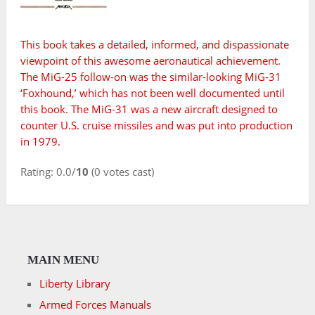
This book takes a detailed, informed, and dispassionate
viewpoint of this awesome aeronautical achievement.
The MiG-25 follow-on was the similar-looking MiG-31
‘Foxhound,’ which has not been well documented until
this book. The MiG-31 was a new aircraft designed to
counter U.S. cruise missiles and was put into production
in 1979.
Rating: 0.0/
10
(0 votes cast)
MAIN MENU
Liberty Library
Armed Forces Manuals