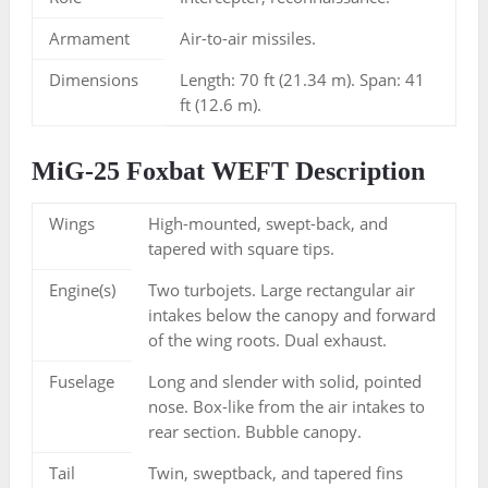
Armament
Air-to-air missiles.
Dimensions
Length: 70 ft (21.34 m). Span: 41
ft (12.6 m).
MiG-25 Foxbat WEFT Description
Wings
High-mounted, swept-back, and
tapered with square tips.
Engine(s)
Two turbojets. Large rectangular air
intakes below the canopy and forward
of the wing roots. Dual exhaust.
Fuselage
Long and slender with solid, pointed
nose. Box-like from the air intakes to
rear section. Bubble canopy.
Tail
Twin, sweptback, and tapered fins