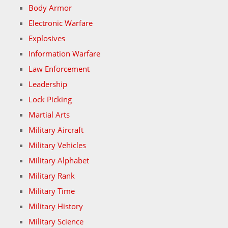
Body Armor
Electronic Warfare
Explosives
Information Warfare
Law Enforcement
Leadership
Lock Picking
Martial Arts
Military Aircraft
Military Vehicles
Military Alphabet
Military Rank
Military Time
Military History
Military Science