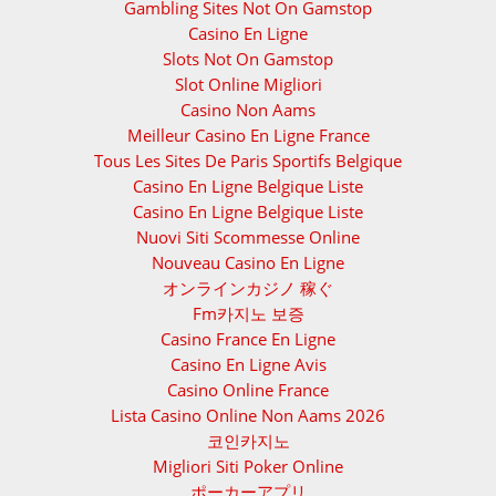
Gambling Sites Not On Gamstop
Casino En Ligne
Slots Not On Gamstop
Slot Online Migliori
Casino Non Aams
Meilleur Casino En Ligne France
Tous Les Sites De Paris Sportifs Belgique
Casino En Ligne Belgique Liste
Casino En Ligne Belgique Liste
Nuovi Siti Scommesse Online
Nouveau Casino En Ligne
オンラインカジノ 稼ぐ
Fm카지노 보증
Casino France En Ligne
Casino En Ligne Avis
Casino Online France
Lista Casino Online Non Aams 2026
코인카지노
Migliori Siti Poker Online
ポーカーアプリ