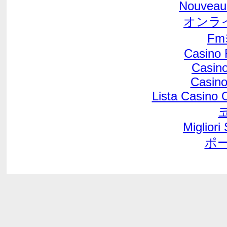
Nouveau
オンラ
F
Casino 
Casino
Casino
Lista Casino
Migliori
ポ