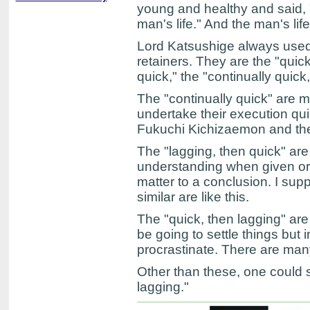
young and healthy and said, "I'
man's life." And the man's li
Lord Katsushige always used t
retainers. They are the "quick
quick," the "continually quick,
The "continually quick" are 
undertake their execution quic
Fukuchi Kichizaemon and the 
The "lagging, then quick" ar
understanding when given ord
matter to a conclusion. I s
similar are like this.
The "quick, then lagging" a
be going to settle things but 
procrastinate. There are many
Other than these, one could sa
lagging."