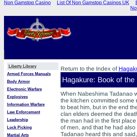
Non Gamstop Casino
List Of Non Gamstop Casinos UK
No
Liberty Library
Return to the Index of
Hagaku
Armed Forces Manuals
Hagakure: Book of the
Body Armor
Electronic Warfare
When Nabeshima Tadanao was 
Explosives
the kitchen committed some r
Information Warfare
to beat him, but in the end t
Law Enforcement
clan elders deemed the death
Leadership
the man had in the first plac
of men, and that he had also
Lock Picking
Tadanao heard this and said, 
Martial Arts