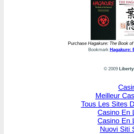
Purchase
Hagakure: The Book of
Bookmark
Hagakure: 
© 2009
Libert
Casi
Meilleur Ca
Tous Les Sites D
Casino En L
Casino En L
Nuovi Sit