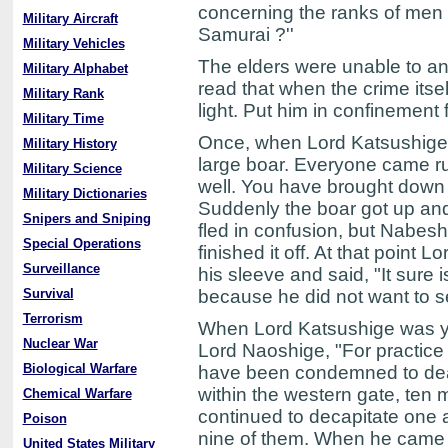
concerning the ranks of men o
Military Aircraft
Samurai ?''
Military Vehicles
The elders were unable to a
Military Alphabet
read that when the crime itse
Military Rank
light. Put him in confinement f
Military Time
Once, when Lord Katsushige w
Military History
large boar. Everyone came run
Military Science
well. You have brought down
Military Dictionaries
Suddenly the boar got up and 
Snipers and Sniping
fled in confusion, but Nabe
Special Operations
finished it off. At that point
Surveillance
his sleeve and said, "It sure
Survival
because he did not want to se
Terrorism
When Lord Katsushige was you
Nuclear War
Lord Naoshige, "For practice
Biological Warfare
have been condemned to death
within the western gate, ten
Chemical Warfare
continued to decapitate one a
Poison
nine of them. When he came t
United States Military