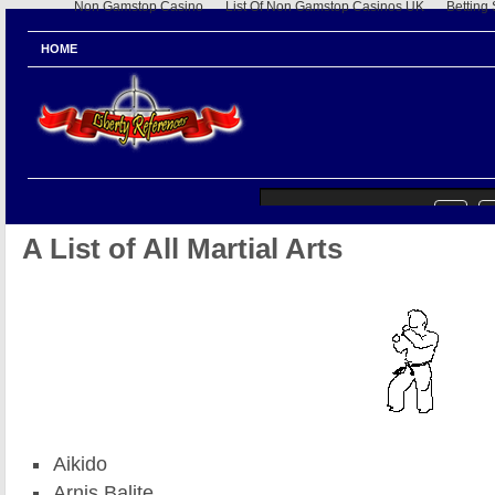
Non Gamstop Casino
List Of Non Gamstop Casinos UK
Betting
HOME
A List of All Martial Arts
Aikido
Arnis Balite