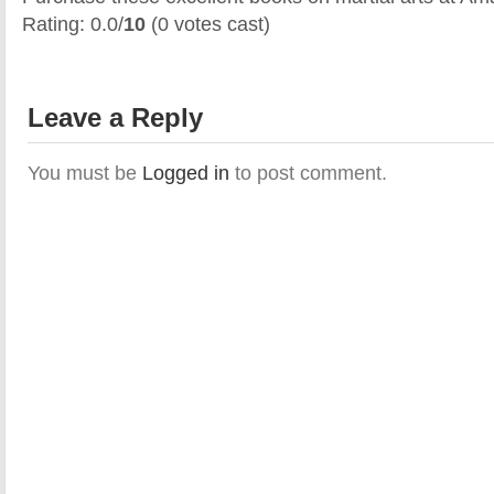
Rating: 0.0/
10
(0 votes cast)
Leave a Reply
You must be
Logged in
to post comment.