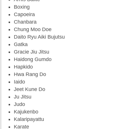
Boxing
Capoeira
Chanbara
Chung Moo Doe
Daito Ryu Aiki Bujutsu
Gatka
Gracie Jiu Jitsu
Haidong Gumdo
Hapkido
Hwa Rang Do
Iaido
Jeet Kune Do
Ju Jitsu
Judo
Kajukenbo
Kalaripayattu
Karate