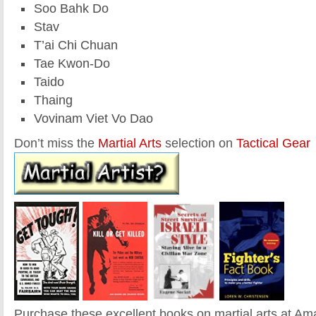
Soo Bahk Do
Stav
T’ai Chi Chuan
Tae Kwon-Do
Taido
Thaing
Vovinam Viet Vo Dao
Don’t miss the
Martial Arts
selection on
Tactical Gear
Purchase these excellent books on martial arts at A