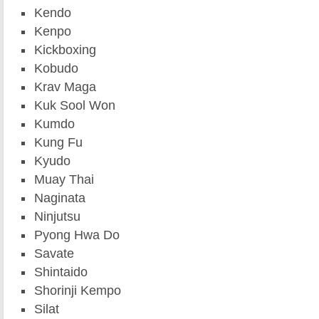
Kendo
Kenpo
Kickboxing
Kobudo
Krav Maga
Kuk Sool Won
Kumdo
Kung Fu
Kyudo
Muay Thai
Naginata
Ninjutsu
Pyong Hwa Do
Savate
Shintaido
Shorinji Kempo
Silat