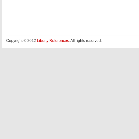
Copyright © 2012
Liberty References
. All rights reserved.