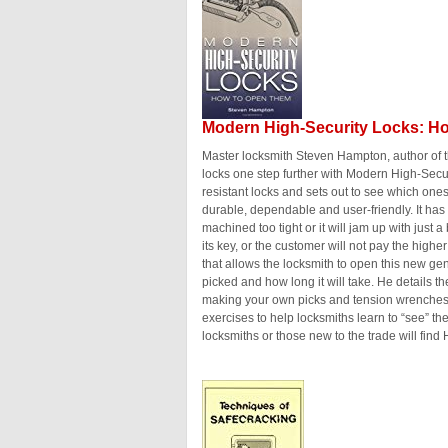
Modern High-Security Locks: 
Master locksmith Steven Hampton, author of the
locks one step further with Modern High-Secur
resistant locks and sets out to see which ones
durable, dependable and user-friendly. It has 
machined too tight or it will jam up with just 
its key, or the customer will not pay the higher 
that allows the locksmith to open this new g
picked and how long it will take. He details th
making your own picks and tension wrenches. 
exercises to help locksmiths learn to “see” th
locksmiths or those new to the trade will fin