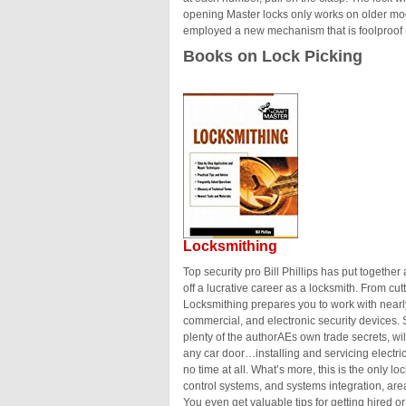
opening Master locks only works on older mo
employed a new mechanism that is foolproof (
Books on Lock Picking
Locksmithing
Top security pro Bill Phillips has put togethe
off a lucrative career as a locksmith. From cutt
Locksmithing prepares you to work with nearly
commercial, and electronic security devices. St
plenty of the authorAEs own trade secrets, 
any car door…installing and servicing electri
no time at all. What’s more, this is the only 
control systems, and systems integration, area
You even get valuable tips for getting hired o