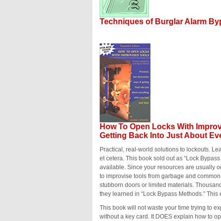
Techniques of Burglar Alarm By
How To Open Locks With Improvi
Getting Back Into Just About E
Practical, real-world solutions to lockouts. L
et cetera. This book sold out as “Lock Bypas
available. Since your resources are usually o
to improvise tools from garbage and common, 
stubborn doors or limited materials. Thousa
they learned in “Lock Bypass Methods.” This 
This book will not waste your time trying to e
without a key card. It DOES explain how to o