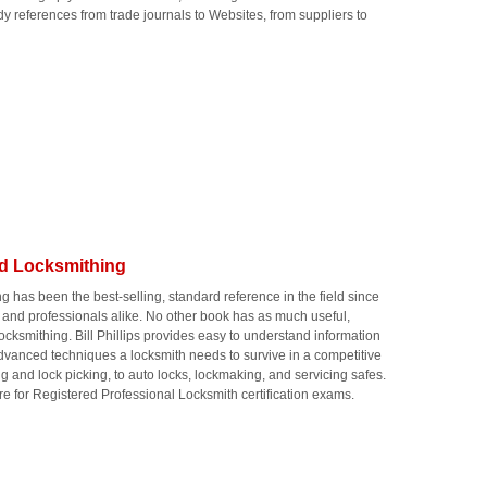
dy references from trade journals to Websites, from suppliers to
d Locksmithing
has been the best-selling, standard reference in the field since
es and professionals alike. No other book has as much useful,
cksmithing. Bill Phillips provides easy to understand information
advanced techniques a locksmith needs to survive in a competitive
g and lock picking, to auto locks, lockmaking, and servicing safes.
re for Registered Professional Locksmith certification exams.