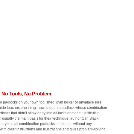
 No Tools, No Problem
n to padlocks on your own tool shed, gym locker or anyplace else
uide teaches one thing: how to open a padlock whose combination
hods that didn’t allow entry into all locks or made it difficult to
r, usually the main basis for their technique, author Carl Black
entry into all combination padlocks in minutes without any
with clear instructions and illustrations and gives problem-solving