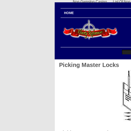
Non Gamstop Casino
List Of No
HOME
Picking Master Locks