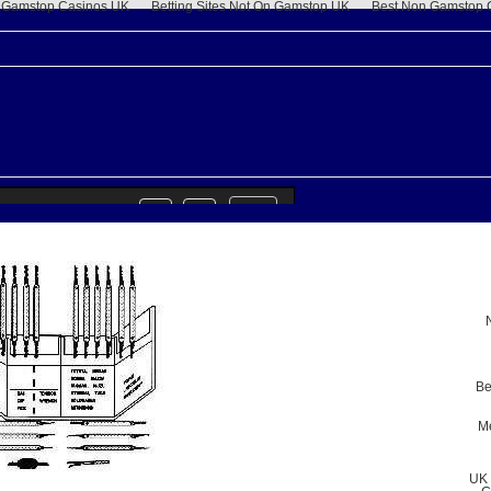
n Gamstop Casinos UK
Betting Sites Not On Gamstop UK
Best Non Gamstop 
Be
Me
UK 