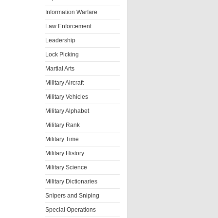
Information Warfare
Law Enforcement
Leadership
Lock Picking
Martial Arts
Military Aircraft
Military Vehicles
Military Alphabet
Military Rank
Military Time
Military History
Military Science
Military Dictionaries
Snipers and Sniping
Special Operations