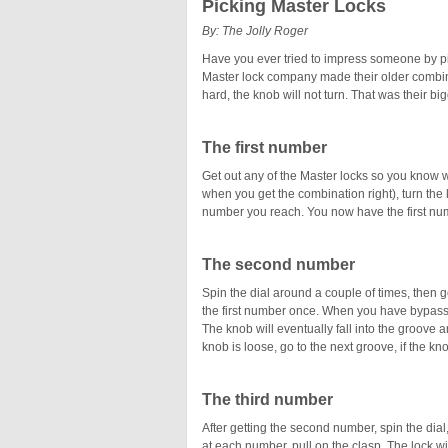
Picking Master Locks
By: The Jolly Roger
Have you ever tried to impress someone by p
Master lock company made their older combina
hard, the knob will not turn. That was their bi
The first number
Get out any of the Master locks so you know w
when you get the combination right), turn the k
number you reach. You now have the first nu
The second number
Spin the dial around a couple of times, then go
the first number once. When you have bypassed
The knob will eventually fall into the groove a
knob is loose, go to the next groove, if the k
The third number
After getting the second number, spin the dial,
at each number, pull on the clasp. The lock wi