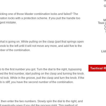
G
G
icking one of those Master combination locks and failed? The
tion locks with a protection scheme. If you pull the handle too
M
ggest mistake.
Tous L
C
C
hat is going on. While pulling on the clasp (part that springs open
nob to the left until it will not move any more, and add five to the
mber of the combination.
Lis
Tactical 
 to the first number you got. Turn the dial to the right, bypassing
 the first number, start pulling on the clasp and turning the knob.
nd lock. While in the groove, pull the clasp and turn the knob. If the
nob is stiff, you have the second number of the combination.
 then enter the two numbers. Slowly spin the dial to the right, and
ll eventually open if you did the process right. This method of