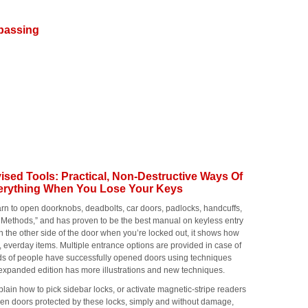
passing
sed Tools: Practical, Non-Destructive Ways Of
verything When You Lose Your Keys
earn to open doorknobs, deadbolts, car doors, padlocks, handcuffs,
s Methods,” and has proven to be the best manual on keyless entry
n the other side of the door when you’re locked out, it shows how
everday items. Multiple entrance options are provided in case of
nds of people have successfully opened doors using techniques
expanded edition has more illustrations and new techniques.
xplain how to pick sidebar locks, or activate magnetic-stripe readers
pen doors protected by these locks, simply and without damage,