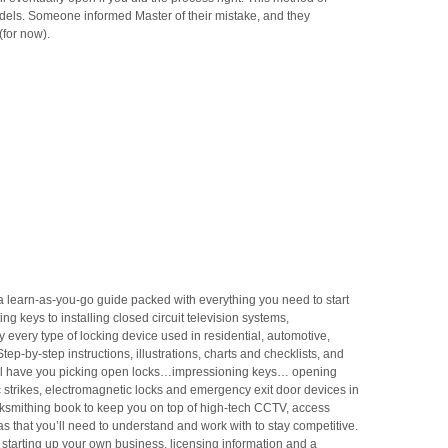
dels. Someone informed Master of their mistake, and they
for now).
r a learn-as-you-go guide packed with everything you need to start
ing keys to installing closed circuit television systems,
 every type of locking device used in residential, automotive,
ep-by-step instructions, illustrations, charts and checklists, and
will have you picking open locks…impressioning keys… opening
c strikes, electromagnetic locks and emergency exit door devices in
locksmithing book to keep you on top of high-tech CCTV, access
s that you’ll need to understand and work with to stay competitive.
r starting up your own business, licensing information and a