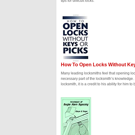
tips for difficult locks.
How To Open Locks Without Key
Many leading locksmiths feel that opening loc
necessary part of the locksmith’s knowledge.
locksmith, it is a credit to his ability for him t