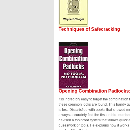
Techniques of Safecracking
Opening Combination Padlocks:
It is incredibly easy to forget the combinatio
these common locks are found. This handy g
is lost. Dissatisfied with books that showed met
always accurately find the first or third numbe
devised a foolproof system that allows quick 
guesswork or tools. He explains how it works 