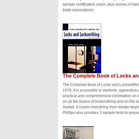
sample certification exam, plus scores of han
trade associations.
The Complete Book of Locks an
The Complete Book of Locks and Locksmithing 
1976. It is accessible to students, apprentic
practical and comprehensive information on lo
on all the basics of locksmithing and on the 
market. It covers everything from master keyin
Phillips also provides 3 sample tests to prepa