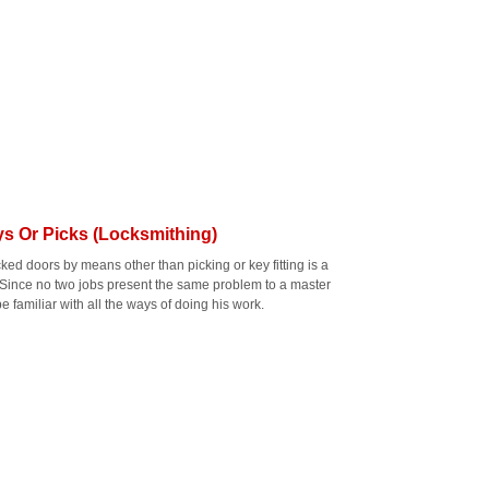
s Or Picks (Locksmithing)
ked doors by means other than picking or key fitting is a
 Since no two jobs present the same problem to a master
o be familiar with all the ways of doing his work.