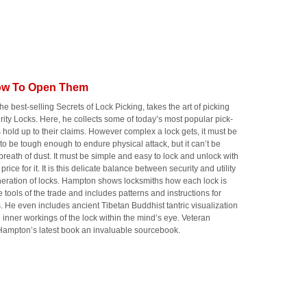
How To Open Them
 best-selling Secrets of Lock Picking, takes the art of picking
ity Locks. Here, he collects some of today’s most popular pick-
 hold up to their claims. However complex a lock gets, it must be
to be tough enough to endure physical attack, but it can’t be
a breath of dust. It must be simple and easy to lock and unlock with
price for it. It is this delicate balance between security and utility
eneration of locks. Hampton shows locksmiths how each lock is
e tools of the trade and includes patterns and instructions for
He even includes ancient Tibetan Buddhist tantric visualization
e inner workings of the lock within the mind’s eye. Veteran
d Hampton’s latest book an invaluable sourcebook.