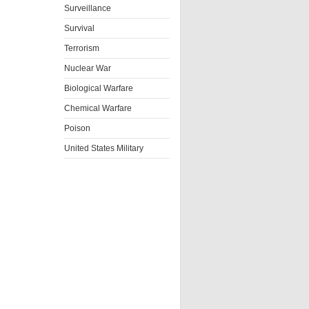
Surveillance
Survival
Terrorism
Nuclear War
Biological Warfare
Chemical Warfare
Poison
United States Military