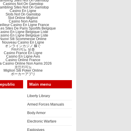
ambling Sites Not On Gamstop
Casinos Not On Gamstop
ambling Sites Not On Gamstop
Casino En Ligne
Slots Not On Gamstop
Slot Online Migliori
Casino Non Aams
eilleur Casino En Ligne France
es Sites De Paris Sportifs Belgique
asino En Ligne Belgique Liste
asino En Ligne Belgique Liste
Nuovi Siti Scommesse Online
Nouveau Casino En Ligne
オンラインカジノ 稼ぐ
Fm카지노 보증
Casino France En Ligne
Casino En Ligne Avis
Casino Online France
ta Casino Online Non Aams 2026
코인카지노
Migliori Siti Poker Online
ポーカーアプリ
Republic
Main menu
Liberty Library
Armed Forces Manuals
Body Armor
Electronic Warfare
Explosives