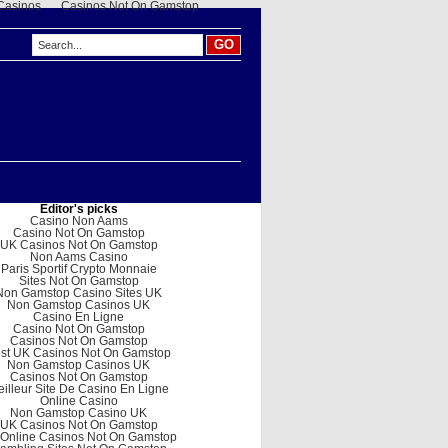
Casinos
Casinos Not On Gamstop
Editor's picks
Casino Non Aams
Casino Not On Gamstop
UK Casinos Not On Gamstop
Non Aams Casino
Paris Sportif Crypto Monnaie
Sites Not On Gamstop
Non Gamstop Casino Sites UK
Non Gamstop Casinos UK
Casino En Ligne
Casino Not On Gamstop
Casinos Not On Gamstop
st UK Casinos Not On Gamstop
Non Gamstop Casinos UK
Casinos Not On Gamstop
illeur Site De Casino En Ligne
Online Casino
Non Gamstop Casino UK
UK Casinos Not On Gamstop
Online Casinos Not On Gamstop