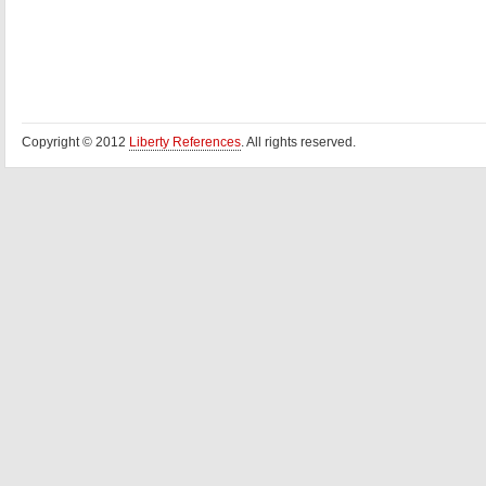
Copyright © 2012
Liberty References
. All rights reserved.