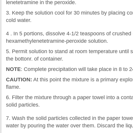
lenetetramine in the peroxide.
3. Keep the solution cool for 30 minutes by placing co
cold water.
4 . In 5 portions, dissolve 4-1/2 teaspoons of crushed c
hexamethylenetetramine-peroxide solution.
5. Permit solution to stand at room temperature until so
the bottonr. of container.
NOTE
: Complete precipitation will take place in 8 to 
CAUTION:
At this point the mixture is a primary exp
flame.
6. Filter the mixture through a paper towel into a conta
solid particles.
7. Wash the solid particles collected in the paper tow
water by pouring the water over them. Discard the liqu