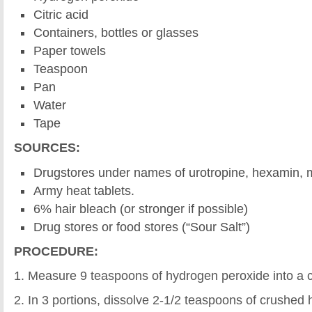
Citric acid
Containers, bottles or glasses
Paper towels
Teaspoon
Pan
Water
Tape
SOURCES:
Drugstores under names of urotropine, hexamin, 
Army heat tablets.
6% hair bleach (or stronger if possible)
Drug stores or food stores (“Sour Salt”)
PROCEDURE:
1. Measure 9 teaspoons of hydrogen peroxide into a c
2. In 3 portions, dissolve 2-1/2 teaspoons of crushed