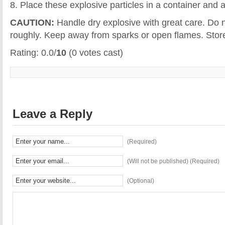
8. Place these explosive particles in a container and a
CAUTION:
Handle dry explosive with great care. Do n
roughly. Keep away from sparks or open flames. Store 
Rating: 0.0/
10
(0 votes cast)
Leave a Reply
(Required)
(Will not be published) (Required)
(Optional)