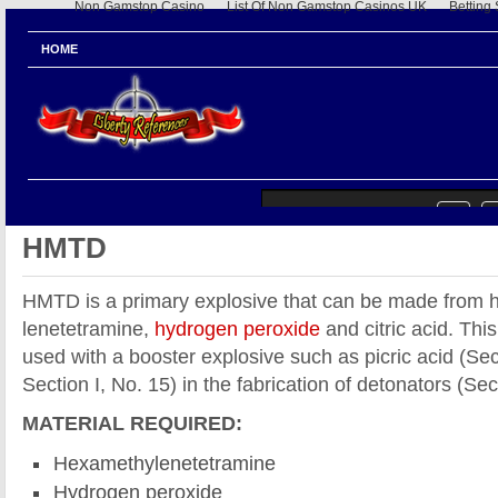
Non Gamstop Casino
List Of Non Gamstop Casinos UK
Betting
HOME
HMTD
HMTD is a primary explosive that can be made from
lenetetramine,
hydrogen peroxide
and citric acid. This
used with a booster explosive such as picric acid (Sec
Section I, No. 15) in the fabrication of detonators (Sec
MATERIAL REQUIRED:
Hexamethylenetetramine
Hydrogen peroxide